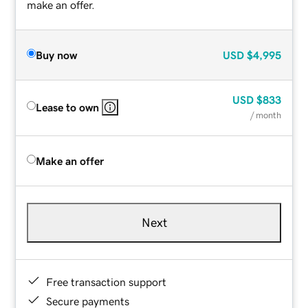
make an offer.
Buy now
USD
$4,995
USD
$833
Lease to own
/ month
Make an offer
Next
Free transaction support
Secure payments