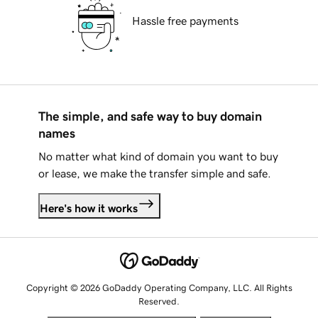
Hassle free payments
The simple, and safe way to buy domain
names
No matter what kind of domain you want to buy
or lease, we make the transfer simple and safe.
Here's how it works
Copyright © 2026 GoDaddy Operating Company, LLC. All Rights
Reserved.