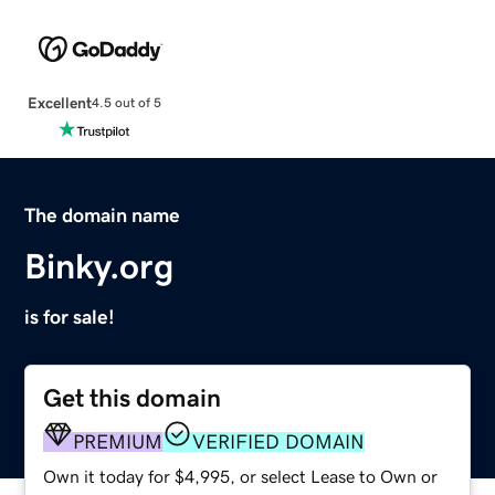
Excellent
4.5 out of 5
The domain name
Binky.org
is for sale!
Get this domain
PREMIUM
VERIFIED DOMAIN
Own it today for $4,995, or select Lease to Own or