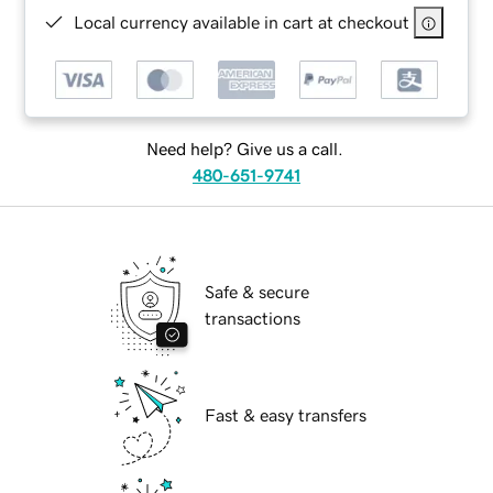
Local currency available in cart at checkout
Need help? Give us a call.
480-651-9741
Safe & secure
transactions
Fast & easy transfers